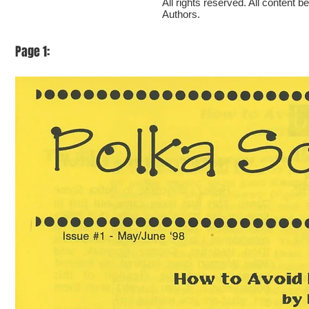
All rights reserved. All content
Authors.
Page 1: