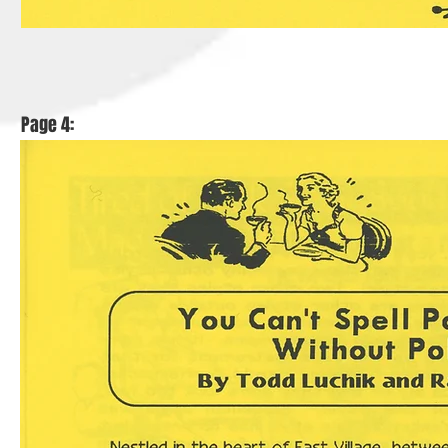
Page 4: