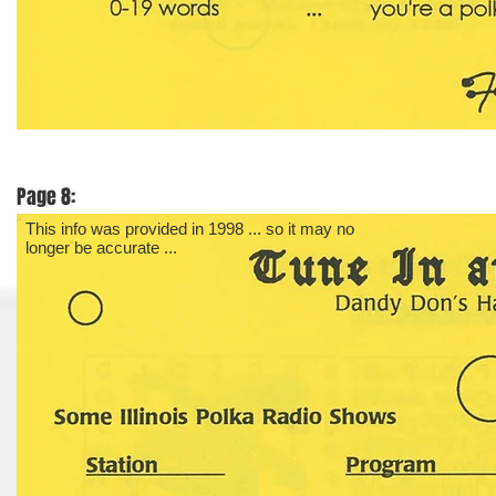
Page 8:
This info was provided in 1998 ... so it may no
longer be accurate ...