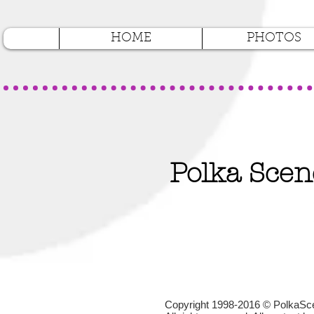
HOME
PHOTOS
Polka Scene
Copyright 1998-2016 © PolkaSc