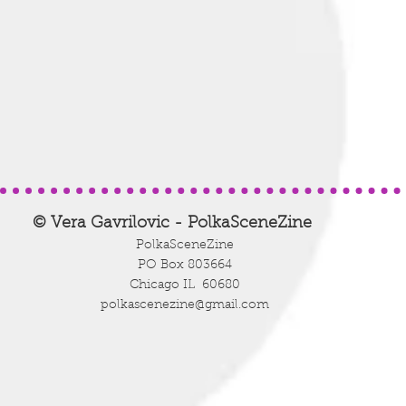
© Vera Gavrilovic - PolkaSceneZine
PolkaSceneZine
PO Box 803664
Chicago IL 60680
polkascenezine@gmail.com