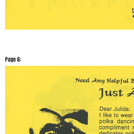
Page 6: