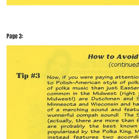
Page 3: