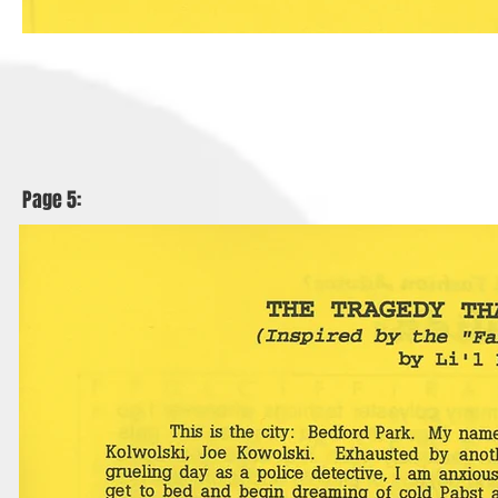
Page 5: