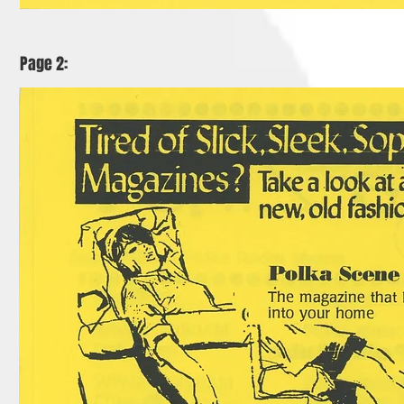
Page 2: