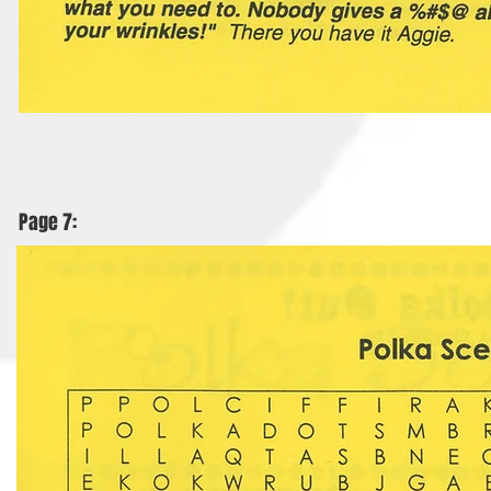
Page 7: