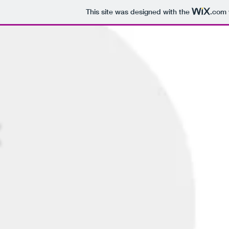
This site was designed with the
.com